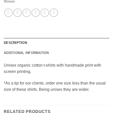
Women
DESCRIPTION
ADDITIONAL INFORMATION
Unisex organic cotton t-shirts with handmade print with
screen printing.
*As a tip for our clients, order one size less than the usual
size of these shirts. Being unisex they are wider.
RELATED PRODUCTS