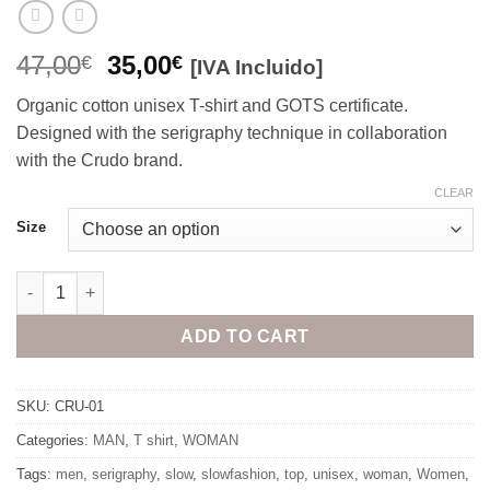
Original
Current
47,00
35,00
€
€
[IVA Incluido]
price
price
Organic cotton unisex T-shirt and GOTS certificate.
was:
is:
Designed with the serigraphy technique in collaboration
47,00€.
35,00€.
with the Crudo brand.
CLEAR
Size
Slow Shirt quantity
ADD TO CART
SKU:
CRU-01
Categories:
MAN
,
T shirt
,
WOMAN
Tags:
men
,
serigraphy
,
slow
,
slowfashion
,
top
,
unisex
,
woman
,
Women
,