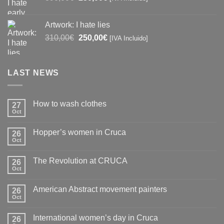
price
price
was:
is:
Artwork: I hate lies
390,00€.
250,00€.
Original
Current
310,00
€
250,00
€
[IVA Incluido]
price
price
was:
is:
310,00€.
250,00€.
LAST NEWS
How to wash clothes
27
Oct
No
Comments
on
Hopper’s women in Cruca
26
How
to
Oct
No
wash
Comments
clothes
on
The Revolution at CRUCA
26
Hopper’s
women
Oct
No
in
Comments
Cruca
on
American Abstract movement painters
26
The
Revolution
Oct
No
at
Comments
CRUCA
on
International women’s day in Cruca
26
American