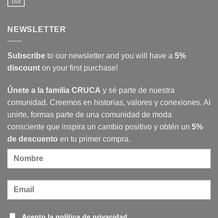
Abstract
Oct
No
movement
Comments
painters
on
International
NEWSLETTER
women’s
day
in
Cruca
Subscribe
to our newsletter and you will have a
5%
discount
on your first purchase!
Únete a la familia CRUCA
y sé parte de nuestra
comunidad. Creemos en historias, valores y conexiones. Al
unirte, formas parte de una comunidad de moda
consciente que inspira un cambio positivo y obtén un
5%
de descuento
en tu primer compra.
Acepto la política de privacidad