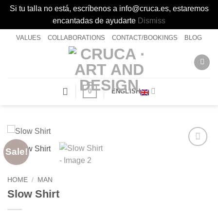
Si tu talla no está, escríbenos a info@cruca.es, estaremos
encantadas de ayudarte
Dismiss
Skip
VALUES
COLLABORATIONS
CONTACT/BOOKINGS
BLOG
to
content
0
ENGLISH
Sale!
Añadir
a la
lista de
HOME
/
MAN
deseos
Slow Shirt