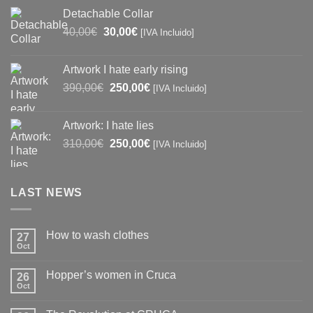
was:
is:
Detachable Collar
97,00€.
90,00€.
Original
Current
40,00
€
30,00
€
[IVA Incluido]
price
price
was:
is:
Artwork I hate early rising
40,00€.
30,00€.
Original
Current
390,00
€
250,00
€
[IVA Incluido]
price
price
was:
is:
Artwork: I hate lies
390,00€.
250,00€.
Original
Current
310,00
€
250,00
€
[IVA Incluido]
price
price
was:
is:
310,00€.
250,00€.
LAST NEWS
How to wash clothes
27
Oct
No
Comments
on
Hopper’s women in Cruca
26
How
to
Oct
No
wash
Comments
clothes
on