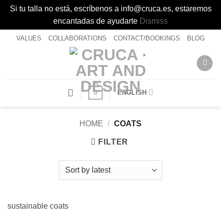
Si tu talla no está, escríbenos a info@cruca.es, estaremos
encantadas de ayudarte
Dismiss
Skip
VALUES
COLLABORATIONS
CONTACT/BOOKINGS
BLOG
to
content
0
ENGLISH
HOME
/
COATS
FILTER
sustainable coats