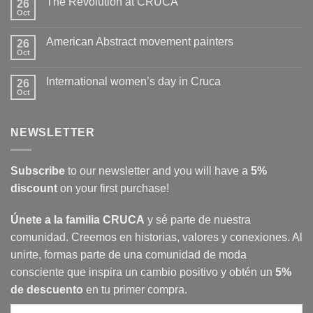
The Revolution at CRUCA
26
Hopper’s
women
Oct
No
in
Comments
Cruca
on
American Abstract movement painters
26
The
Revolution
Oct
No
at
Comments
CRUCA
on
International women’s day in Cruca
26
American
Abstract
Oct
No
movement
Comments
painters
on
International
NEWSLETTER
women’s
day
in
Cruca
Subscribe
to our newsletter and you will have a
5%
discount
on your first purchase!
Únete a la familia CRUCA
y sé parte de nuestra
comunidad. Creemos en historias, valores y conexiones. Al
unirte, formas parte de una comunidad de moda
consciente que inspira un cambio positivo y obtén un
5%
de descuento
en tu primer compra.