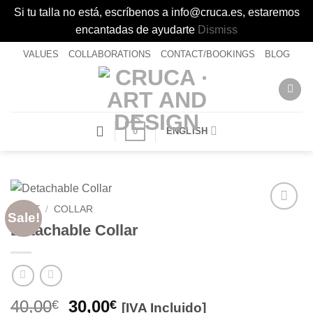
Si tu talla no está, escríbenos a info@cruca.es, estaremos
encantadas de ayudarte
Dismiss
Skip
VALUES
COLLABORATIONS
CONTACT/BOOKINGS
BLOG
to
content
0
ENGLISH
HOME
/
COLLAR
Sale!
Añadir
Detachable Collar
a la
lista de
deseos
Original
Current
40,00
30,00
€
€
[IVA Incluido]