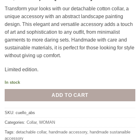
price
price
Transform your looks with our detachable cotton collar, a
was:
is:
unique accessory with an abstract landscape painting
40,00€.
30,00€.
design. This elegant and versatile accessory adds a touch
of art and sophistication to any outfit, from minimalist
garments to more daring sets. Handmade with care and
sustainable materials, it is perfect for those looking for style
without giving up comfort.
Limited edition.
In stock
ADD TO CART
SKU:
cuello_abs
Categories:
Collar
,
WOMAN
Tags:
detachable collar
,
handmade accessory
,
handmade sustanaible
accessory