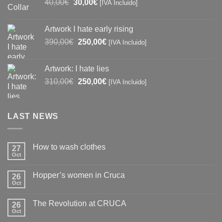
Original
Current
40,00
€
30,00
€
[IVA Incluido]
price
price
was:
is:
Artwork I hate early rising
40,00€.
30,00€.
Original
Current
390,00
€
250,00
€
[IVA Incluido]
price
price
was:
is:
Artwork: I hate lies
390,00€.
250,00€.
Original
Current
310,00
€
250,00
€
[IVA Incluido]
price
price
was:
is:
310,00€.
250,00€.
LAST NEWS
How to wash clothes
27
Oct
No
Comments
on
Hopper’s women in Cruca
26
How
to
Oct
No
wash
Comments
clothes
on
The Revolution at CRUCA
26
Hopper’s
women
Oct
No
in
Comments