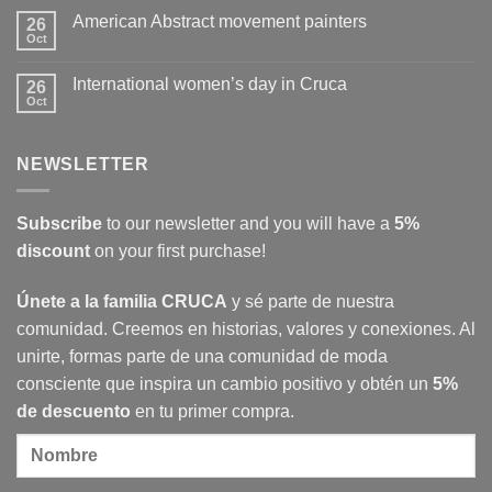
Cruca
on
American Abstract movement painters
26
The
Revolution
Oct
No
at
Comments
CRUCA
on
International women’s day in Cruca
26
American
Abstract
Oct
No
movement
Comments
painters
on
International
NEWSLETTER
women’s
day
in
Cruca
Subscribe
to our newsletter and you will have a
5%
discount
on your first purchase!
Únete a la familia CRUCA
y sé parte de nuestra
comunidad. Creemos en historias, valores y conexiones. Al
unirte, formas parte de una comunidad de moda
consciente que inspira un cambio positivo y obtén un
5%
de descuento
en tu primer compra.