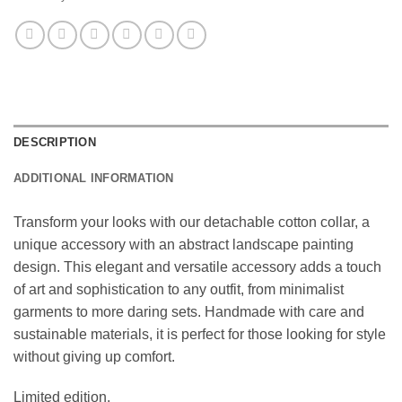
DESCRIPTION
ADDITIONAL INFORMATION
Transform your looks with our detachable cotton collar, a
unique accessory with an abstract landscape painting
design. This elegant and versatile accessory adds a touch
of art and sophistication to any outfit, from minimalist
garments to more daring sets. Handmade with care and
sustainable materials, it is perfect for those looking for style
without giving up comfort.
Limited edition.