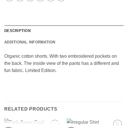
DESCRIPTION
ADDITIONAL INFORMATION
Organic cotton shorts. With two embroidered pockets on
the back. The inside view of the pants has a different and
fun fabric. Limited Edition.
RELATED PRODUCTS