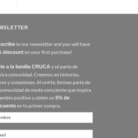
WSLETTER
to our newsletter and you will have
scribe
on your first purchase!
 discount
y sé parte de
te a la familia CRUCA
tra comunidad. Creemos en historias,
res y conexiones. Al unirte, formas parte de
 comunidad de moda consciente que inspira
ambio positivo y obtén un
5% de
en tu primer compra.
cuento