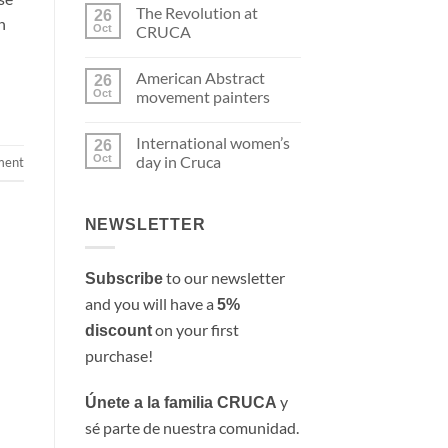
Comments
The Revolution at
on
26
n
Hopper’s
Oct
CRUCA
women
in
No
Cruca
Comments
American Abstract
on
26
The
Oct
movement painters
Revolution
at
No
CRUCA
Comments
International women’s
on
26
American
Oct
day in Cruca
ment
Abstract
movement
No
painters
Comments
on
International
NEWSLETTER
women’s
day
in
Cruca
to our newsletter
Subscribe
and you will have a
5%
on your first
discount
purchase!
y
Únete a la familia CRUCA
sé parte de nuestra comunidad.