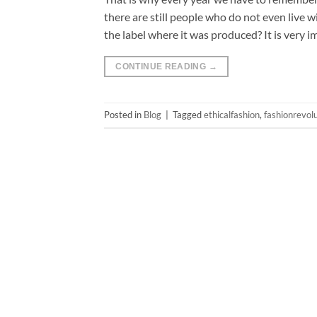
there are still people who do not even live 
the label where it was produced? It is very 
CONTINUE READING
→
Posted in
Blog
|
Tagged
ethicalfashion
,
fashionrevol