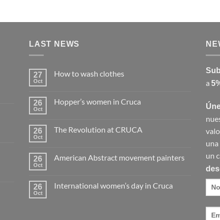
LAST NEWS
NE
Sub
How to wash clothes
27
Oct
a
5%
No
Comments
on
Hopper’s women in Cruca
26
How
Úne
to
Oct
No
wash
nues
Comments
clothes
on
The Revolution at CRUCA
valo
26
Hopper’s
women
Oct
No
una
in
Comments
Cruca
on
un c
American Abstract movement painters
26
The
Revolution
Oct
des
No
at
Comments
CRUCA
on
International women’s day in Cruca
26
American
Abstract
Oct
No
movement
Comments
painters
on
International