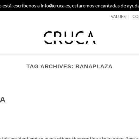
 no está, escríbenos a info@cruca.es, estaremos encantadas de ayud
VALUES
CO
TAG ARCHIVES:
RANAPLAZA
CA
 this accident and so many others that continue to happen. Becau