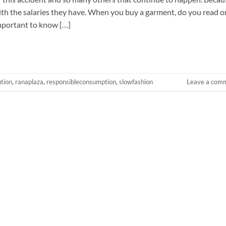
with the salaries they have. When you buy a garment, do you read o
important to know […]
ution
,
ranaplaza
,
responsibleconsumption
,
slowfashion
Leave a com