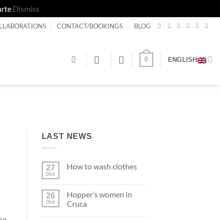
arte
Dismiss
LLABORATIONS
CONTACT/BOOKINGS
BLOG
0
ENGLISH
LAST NEWS
How to wash clothes
27
Oct
No
Comments
on
Hopper’s women in
26
How
to
Oct
Cruca
wash
No
clothes
se