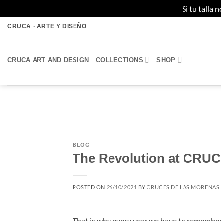
Si tu talla
Skip
CRUCA · ARTE Y DISEÑO
to
content
CRUCA ART AND DESIGN
COLLECTIONS
SHOP
BLOG
The Revolution at CRU
POSTED ON
26/10/2021
BY
CRUCES DE LAS MORENAS
That is why every year we have to remember