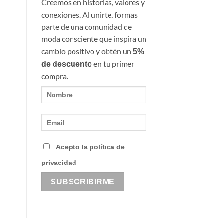
Creemos en historias, valores y
conexiones. Al unirte, formas
parte de una comunidad de
moda consciente que inspira un
cambio positivo y obtén un
5%
en tu primer
de descuento
compra.
Acepto la política de
privacidad