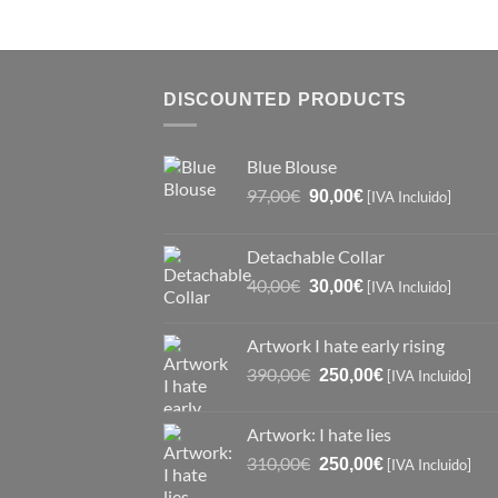
DISCOUNTED PRODUCTS
Blue Blouse
Original
Current
97,00
€
90,00
€
[IVA Incluido]
price
price
was:
is:
Detachable Collar
97,00€.
90,00€.
Original
Current
40,00
€
30,00
€
[IVA Incluido]
price
price
was:
is:
Artwork I hate early rising
40,00€.
30,00€.
Original
Current
390,00
€
250,00
€
[IVA Incluido]
price
price
was:
is:
Artwork: I hate lies
390,00€.
250,00€.
Original
Current
310,00
€
250,00
€
[IVA Incluido]
price
price